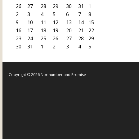
26
27
28
29
30
31
1
2
3
4
5
6
7
8
9
10
11
12
13
14
15
16
17
18
19
20
21
22
23
24
25
26
27
28
29
30
31
1
2
3
4
5
Copyright © 2026 Northumberland Promise