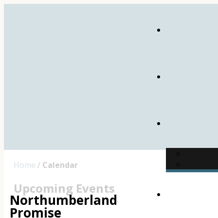
Home
/
Calendar
Upcoming Events
Northumberland
Promise