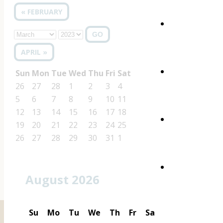
« FEBRUARY
GO
APRIL »
Sun
Mon
Tue
Wed
Thu
Fri
Sat
26
27
28
1
2
3
4
5
6
7
8
9
10
11
12
13
14
15
16
17
18
19
20
21
22
23
24
25
26
27
28
29
30
31
1
August 2026
Su
Mo
Tu
We
Th
Fr
Sa