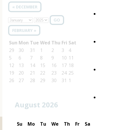
« DECEMBER
GO
FEBRUARY »
Sun
Mon
Tue
Wed
Thu
Fri
Sat
29
30
31
1
2
3
4
5
6
7
8
9
10
11
12
13
14
15
16
17
18
19
20
21
22
23
24
25
26
27
28
29
30
31
1
August 2026
Su
Mo
Tu
We
Th
Fr
Sa