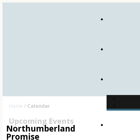
Home
/
Calendar
Upcoming Events
Northumberland
Promise