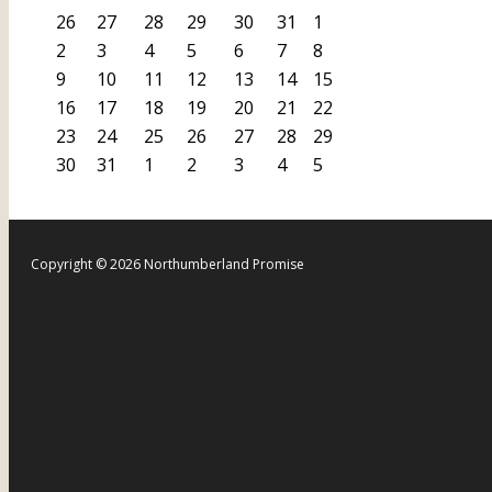
26
27
28
29
30
31
1
2
3
4
5
6
7
8
9
10
11
12
13
14
15
16
17
18
19
20
21
22
23
24
25
26
27
28
29
30
31
1
2
3
4
5
Copyright © 2026 Northumberland Promise